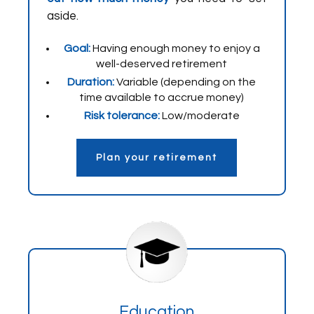
aside.
Goal:
Having enough money to enjoy a
well-deserved retirement
Duration:
Variable (depending on the
time available to accrue money)
Risk tolerance:
Low/moderate
Plan your retirement
Education