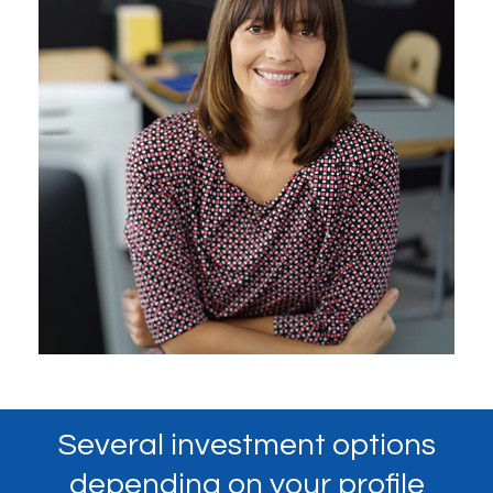
Several investment options
depending on your profile