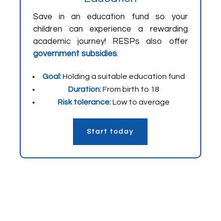
Save in an education fund so your
children can experience a rewarding
academic journey! RESPs also offer
government subsidies
.
Goal:
Holding a suitable education fund
Duration:
From birth to 18
Risk tolerance:
Low to average
Start today