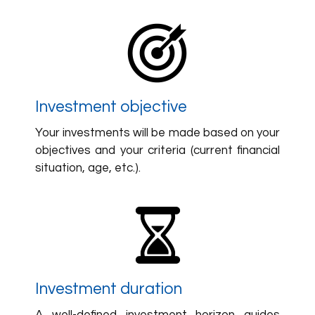
Investment objective
Your investments will be made based on your
objectives and your criteria (current financial
situation, age, etc.).
Investment duration