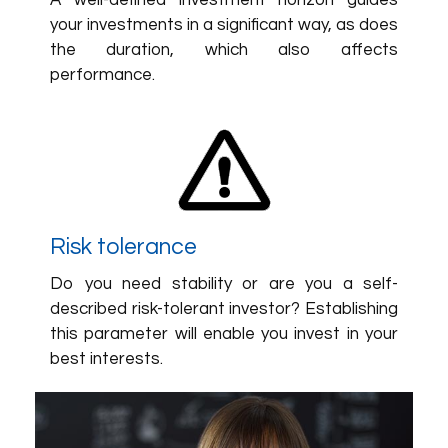
A well-defined investment horizon guides
your investments in a significant way, as does
the duration, which also affects
performance.
Risk tolerance
Do you need stability or are you a self-
described risk-tolerant investor? Establishing
this parameter will enable you invest in your
best interests.