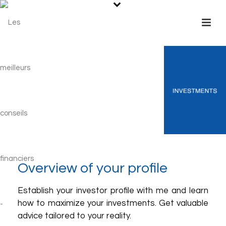
Overview of your profile
Establish your investor profile with me and learn
how to maximize your investments. Get valuable
advice tailored to your reality.