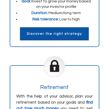
Goal:
Invest to grow your money based
on your investor profile
Duration:
Medium/long term
Risk tolerance:
Low to high
Discover the right strategy
Retirement
With the help of your advisor, plan your
retirement based on your goals and
find
out how much money
you need to set