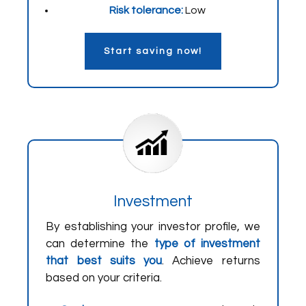
Risk tolerance:
Low
Start saving now!
Investment
By establishing your investor profile, we
can determine the
type of investment
that best suits you
. Achieve returns
based on your criteria.