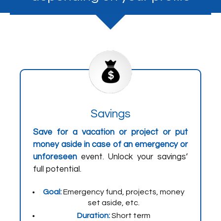
Savings
Save for a vacation or project or put
money aside in case of an emergency or
unforeseen
event. Unlock your savings’
full potential.
Goal:
Emergency fund, projects, money
set aside, etc.
Duration:
Short term