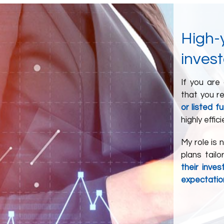
High-y
invest
If you are
that you r
or listed f
highly effici
My role is 
plans tail
their inve
expectatio