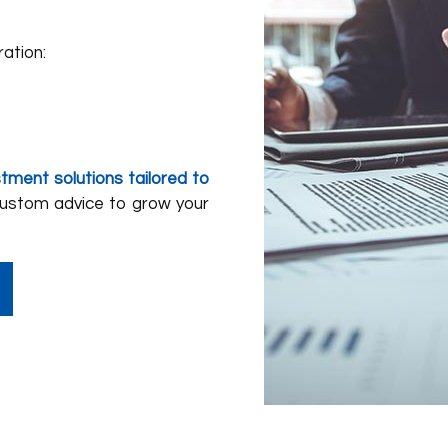
ration:
stment solutions tailored to
custom advice to grow your