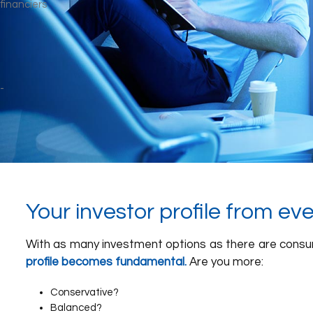
Your investor profile from ev
With as many investment options as there are cons
profile becomes fundamental.
Are you more:
Conservative?
Balanced?