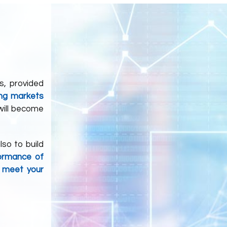
s, provided
ing markets
 will become
lso to build
ormance of
l meet your