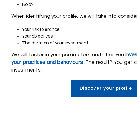
Bold?
When identifying your profile, we will take into conside
Your risk tolerance
Your objectives
The duration of your investment
We will factor in your parameters and offer you
inve
your practices and behaviours
. The result? You get 
investments!
Discover your profile