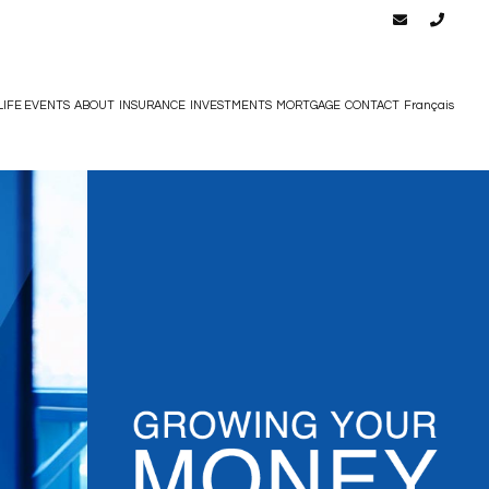
LIFE EVENTS
ABOUT
INSURANCE
INVESTMENTS
MORTGAGE
CONTACT
Français