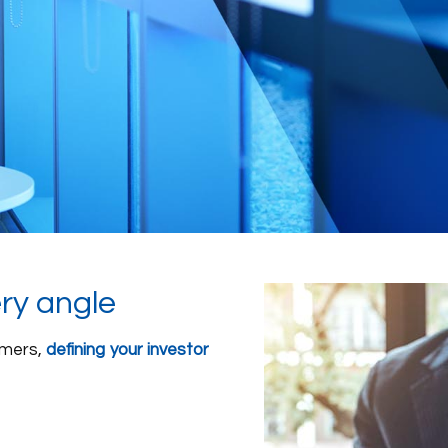
ery angle
umers,
defining your investor