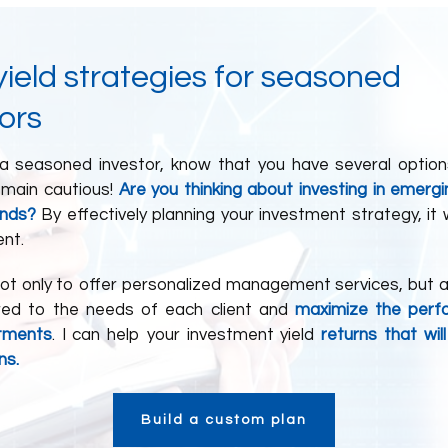
ield strategies for seasoned
ors
 a seasoned investor, know that you have several option
emain cautious!
Are you thinking about investing in emerg
unds?
By effectively planning your investment strategy, it
ent.
not only to offer personalized management services, but a
ored to the needs of each client and
maximize the perf
stments
. I can help your investment yield
returns that wil
ns.
Build a custom plan